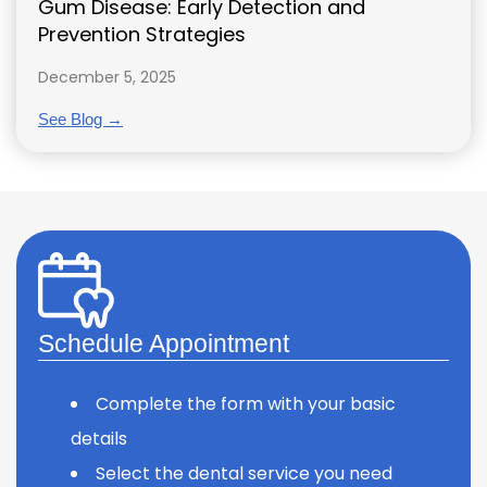
Gum Disease: Early Detection and
Prevention Strategies
December 5, 2025
See Blog →
Schedule Appointment
Complete the form with your basic
details
Select the dental service you need