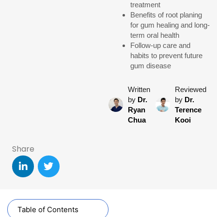
treatment
Benefits of root planing
for gum healing and long-
term oral health
Follow-up care and
habits to prevent future
gum disease
Written
Reviewed
by
Dr.
by
Dr.
Ryan
Terence
Chua
Kooi
Share
Table of Contents