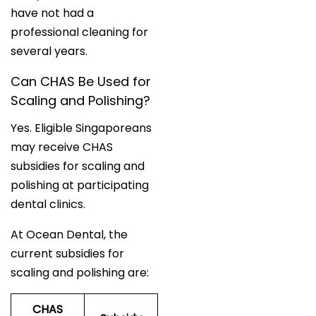
have not had a
professional cleaning for
several years.
Can CHAS Be Used for
Scaling and Polishing?
Yes. Eligible Singaporeans
may receive CHAS
subsidies for scaling and
polishing at participating
dental clinics.
At Ocean Dental, the
current subsidies for
scaling and polishing are:
CHAS