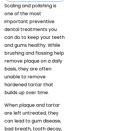
Scaling and polishing is
one of the most
important preventive
dental treatments you
can do to keep your teeth
and gums healthy. While
brushing and flossing help
remove plaque on a daily
basis, they are often
unable to remove
hardened tartar that
builds up over time.
When plaque and tartar
are left untreated, they
can lead to gum disease,
bad breath, tooth decay,