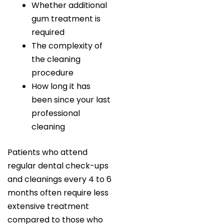
Whether additional
gum treatment is
required
The complexity of
the cleaning
procedure
How long it has
been since your last
professional
cleaning
Patients who attend
regular dental check-ups
and cleanings every 4 to 6
months often require less
extensive treatment
compared to those who