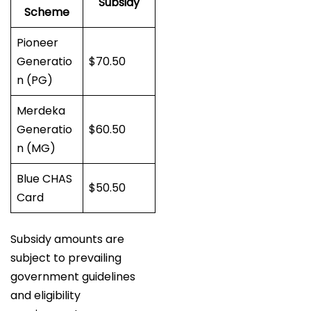
Subsidy
Scheme
Pioneer
Generatio
$70.50
n (PG)
Merdeka
Generatio
$60.50
n (MG)
Blue CHAS
$50.50
Card
Subsidy amounts are
subject to prevailing
government guidelines
and eligibility