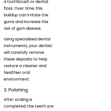
a toothbrush or dental
floss. Over time, this
buildup can irritate the
gums and increase the
risk of gum disease.
Using specialised dental
instruments, your dentist
will carefully remove
these deposits to help
restore a cleaner and
healthier oral
environment.
3. Polishing
After scaling is
completed, the teeth are