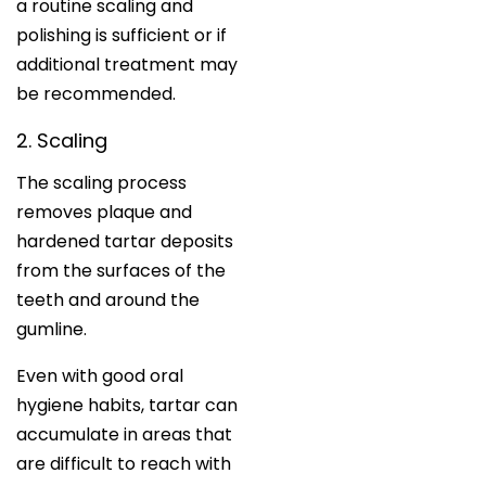
a routine scaling and
polishing is sufficient or if
additional treatment may
be recommended.
2. Scaling
The scaling process
removes plaque and
hardened tartar deposits
from the surfaces of the
teeth and around the
gumline.
Even with good oral
hygiene habits, tartar can
accumulate in areas that
are difficult to reach with