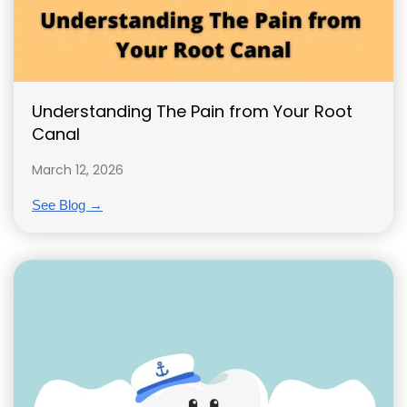
Understanding The Pain from Your Root
Canal
March 12, 2026
See Blog →