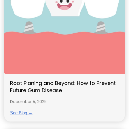
Root Planing and Beyond: How to Prevent
Future Gum Disease
December 5, 2025
See Blog →