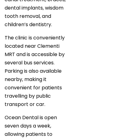
dental implants, wisdom
tooth removal, and
children’s dentistry.
The clinic is conveniently
located near Clementi
MRT and is accessible by
several bus services.
Parking is also available
nearby, making it
convenient for patients
travelling by public
transport or car.
Ocean Dental is open
seven days a week,
allowing patients to