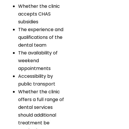
Whether the clinic
accepts CHAS
subsidies
The experience and
qualifications of the
dental team
The availability of
weekend
appointments
Accessibility by
public transport
Whether the clinic
offers a full range of
dental services
should additional
treatment be