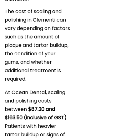
The cost of scaling and
polishing in Clementi can
vary depending on factors
such as the amount of
plaque and tartar buildup,
the condition of your
gums, and whether
additional treatment is
required.
At Ocean Dental, scaling
and polishing costs
between
$87.20 and
$163.50 (inclusive of GST)
.
Patients with heavier
tartar buildup or signs of