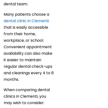
dental team.
Many patients choose a
dental clinic in Clementi
that is easily accessible
from their home,
workplace, or school.
Convenient appointment
availability can also make
it easier to maintain
regular dental check-ups
and cleanings every 4 to 6
months.
When comparing dental
clinics in Clementi, you
may wish to consider: