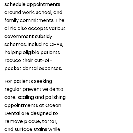
schedule appointments
around work, school, and
family commitments. The
clinic also accepts various
government subsidy
schemes, including CHAS,
helping eligible patients
reduce their out-of-
pocket dental expenses.
For patients seeking
regular preventive dental
care, scaling and polishing
appointments at Ocean
Dental are designed to
remove plaque, tartar,
and surface stains while