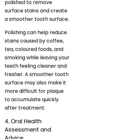
polished to remove
surface stains and create
a smoother tooth surface.
Polishing can help reduce
stains caused by coffee,
tea, coloured foods, and
smoking while leaving your
teeth feeling cleaner and
fresher. A smoother tooth
surface may also make it
more difficult for plaque
to accumulate quickly
after treatment.
4. Oral Health
Assessment and
Advice