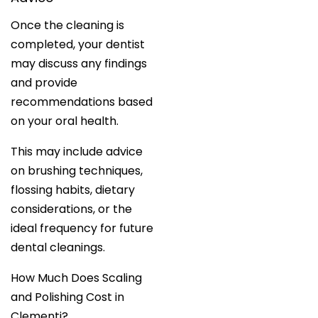
Once the cleaning is
completed, your dentist
may discuss any findings
and provide
recommendations based
on your oral health.
This may include advice
on brushing techniques,
flossing habits, dietary
considerations, or the
ideal frequency for future
dental cleanings.
How Much Does Scaling
and Polishing Cost in
Clementi?