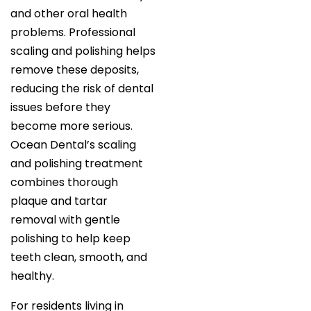
and other oral health
problems. Professional
scaling and polishing helps
remove these deposits,
reducing the risk of dental
issues before they
become more serious.
Ocean Dental’s scaling
and polishing treatment
combines thorough
plaque and tartar
removal with gentle
polishing to help keep
teeth clean, smooth, and
healthy.
For residents living in