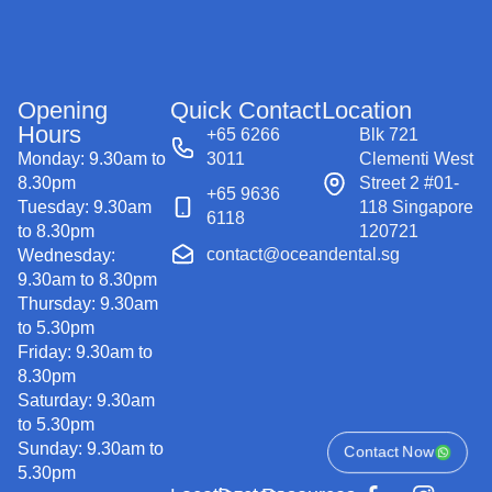
Opening
Quick Contact
Location
Hours
+65 6266
Blk 721
Monday: 9.30am to
3011
Clementi West
8.30pm
Street 2 #01-
+65 9636
Tuesday: 9.30am
118 Singapore
6118
to 8.30pm
120721
contact@oceandental.sg
Wednesday:
9.30am to 8.30pm
Thursday: 9.30am
to 5.30pm
Friday: 9.30am to
8.30pm
Saturday: 9.30am
to 5.30pm
Sunday: 9.30am to
Contact Now
5.30pm