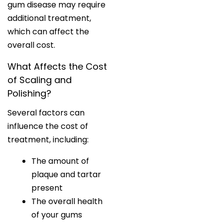
gum disease may require
additional treatment,
which can affect the
overall cost.
What Affects the Cost
of Scaling and
Polishing?
Several factors can
influence the cost of
treatment, including:
The amount of
plaque and tartar
present
The overall health
of your gums