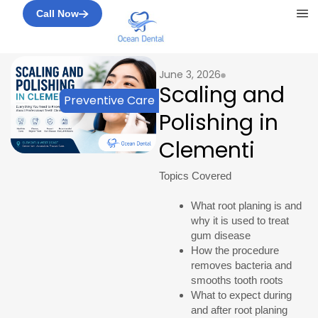
Me
Call Now
June 3, 2026
Scaling and
Preventive Care
Polishing in
Clementi
Topics Covered
What root planing is and
why it is used to treat
gum disease
How the procedure
removes bacteria and
smooths tooth roots
What to expect during
and after root planing