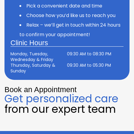
Pick a convenient date and time
Choose how you’d like us to reach you
Relax – we’ll get in touch within 24 hours
to confirm your appointment!
Clinic Hours
Monday, Tuesday,
09:30 AM to 08:30 PM
Wednesday & Friday
Thursday, Saturday &
09:30 AM to 05:30 PM
Sunday
Book an Appointment
Get personalized care
from our expert team