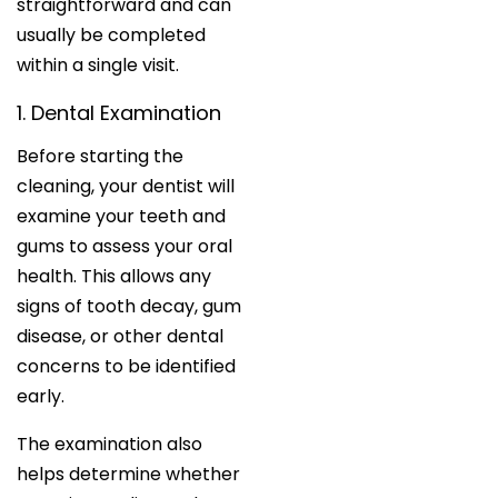
straightforward and can
usually be completed
within a single visit.
1. Dental Examination
Before starting the
cleaning, your dentist will
examine your teeth and
gums to assess your oral
health. This allows any
signs of tooth decay, gum
disease, or other dental
concerns to be identified
early.
The examination also
helps determine whether