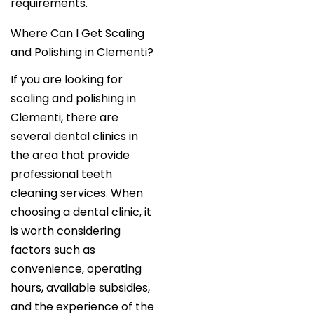
requirements.
Where Can I Get Scaling
and Polishing in Clementi?
If you are looking for
scaling and polishing in
Clementi, there are
several dental clinics in
the area that provide
professional teeth
cleaning services. When
choosing a dental clinic, it
is worth considering
factors such as
convenience, operating
hours, available subsidies,
and the experience of the