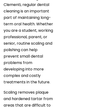
Clementi, regular dental
cleaning is an important
part of maintaining long-
term oral health. Whether
you are a student, working
professional, parent, or
senior, routine scaling and
polishing can help
prevent small dental
problems from
developing into more
complex and costly
treatments in the future.
Scaling removes plaque
and hardened tartar from
areas that are difficult to