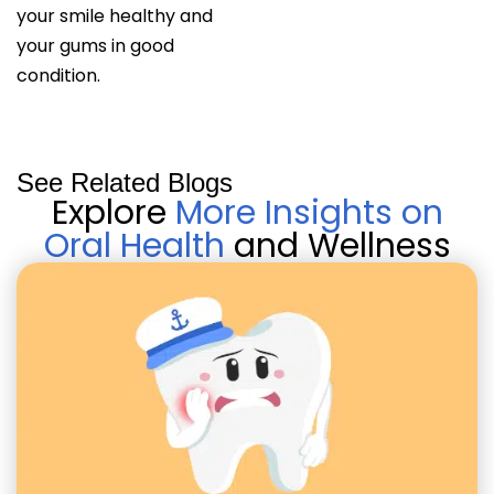
your smile healthy and
your gums in good
condition.
See Related Blogs
Explore
More Insights on
Oral Health
and Wellness