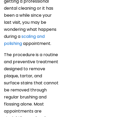
getting a professional
dental cleaning or it has
been a while since your
last visit, you may be
wondering what happens
during a
scaling and
polishing
appointment.
The procedure is a routine
and preventive treatment
designed to remove
plaque, tartar, and
surface stains that cannot
be removed through
regular brushing and
flossing alone. Most
appointments are