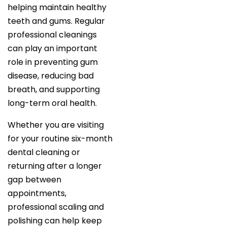
helping maintain healthy
teeth and gums. Regular
professional cleanings
can play an important
role in preventing gum
disease, reducing bad
breath, and supporting
long-term oral health.
Whether you are visiting
for your routine six-month
dental cleaning or
returning after a longer
gap between
appointments,
professional scaling and
polishing can help keep