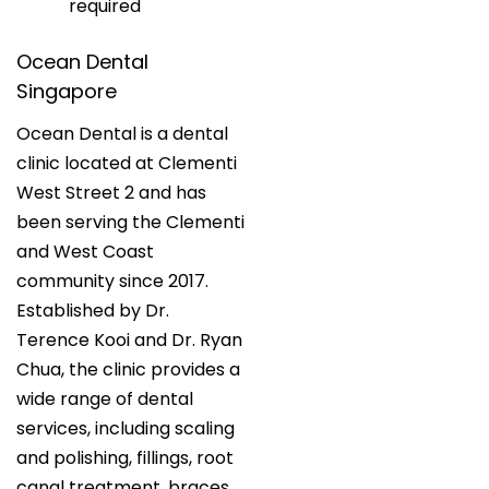
required
Ocean Dental
Singapore
Ocean Dental is a dental
clinic located at Clementi
West Street 2 and has
been serving the Clementi
and West Coast
community since 2017.
Established by Dr.
Terence Kooi and Dr. Ryan
Chua, the clinic provides a
wide range of dental
services, including scaling
and polishing, fillings, root
canal treatment, braces,