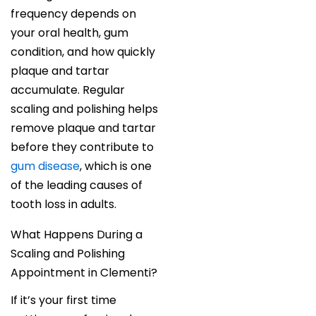
frequency depends on
your oral health, gum
condition, and how quickly
plaque and tartar
accumulate. Regular
scaling and polishing helps
remove plaque and tartar
before they contribute to
gum disease
, which is one
of the leading causes of
tooth loss in adults.
What Happens During a
Scaling and Polishing
Appointment in Clementi?
If it’s your first time