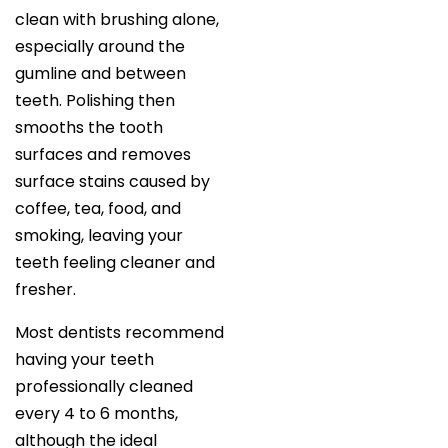
clean with brushing alone,
especially around the
gumline and between
teeth. Polishing then
smooths the tooth
surfaces and removes
surface stains caused by
coffee, tea, food, and
smoking, leaving your
teeth feeling cleaner and
fresher.
Most dentists recommend
having your teeth
professionally cleaned
every 4 to 6 months,
although the ideal