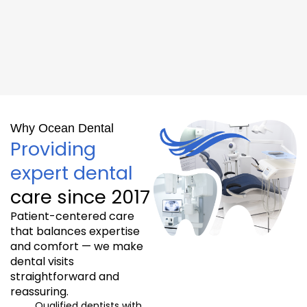
Why Ocean Dental
Providing
expert dental
care since 2017
Patient-centered care
that balances expertise
and comfort — we make
dental visits
straightforward and
reassuring.
Qualified dentists with