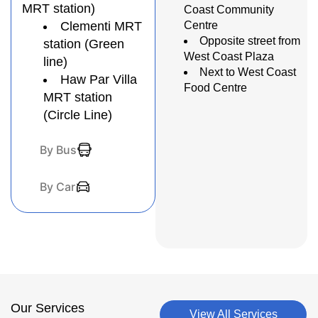
MRT station)
Coast Community
Clementi MRT
Centre
Opposite street from
station (Green
West Coast Plaza
line)
Next to West Coast
Haw Par Villa
Food Centre
MRT station
(Circle Line)
By Bus
By Car
Our Services
View All Services