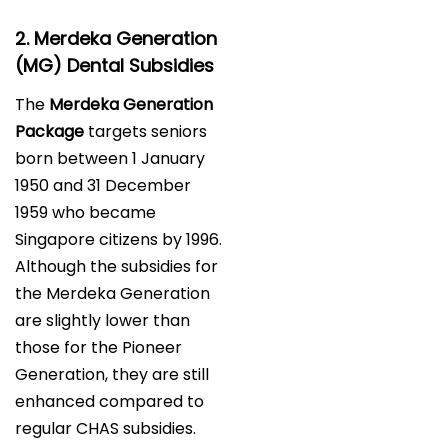
2. Merdeka Generation
(MG) Dental Subsidies
The
Merdeka Generation
Package
targets seniors
born between 1 January
1950 and 31 December
1959 who became
Singapore citizens by 1996.
Although the subsidies for
the Merdeka Generation
are slightly lower than
those for the Pioneer
Generation, they are still
enhanced compared to
regular CHAS subsidies.