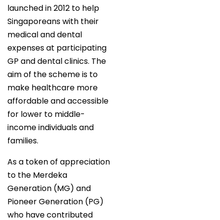
launched in 2012 to help
Singaporeans with their
medical and dental
expenses at participating
GP and dental clinics. The
aim of the scheme is to
make healthcare more
affordable and accessible
for lower to middle-
income individuals and
families.
As a token of appreciation
to the Merdeka
Generation (MG) and
Pioneer Generation (PG)
who have contributed