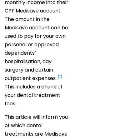
monthly income into their
CPF Medisave account.
The amount in the
Medisave account can be
used to pay for your own
personal or approved
dependents’
hospitalisation, day
surgery and certain
(1)
outpatient expenses.
This includes a chunk of
your dental treatment
fees.
This article will inform you
of which dental
treatments are Medisave