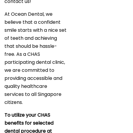
contact us!
At Ocean Dental, we
believe that a confident
smile starts with a nice set
of teeth and achieving
that should be hassle-
free. As a CHAS
participating dental clinic,
we are committed to
providing accessible and
quality healthcare
services to all Singapore
citizens.
To utilize your CHAS
benefits for selected
dental procedure at