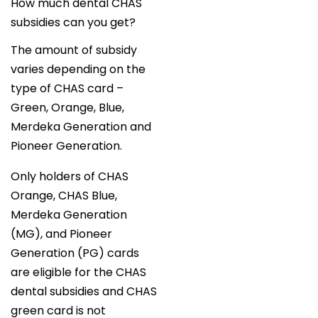
How much dental CHAS
subsidies can you get?
The amount of subsidy
varies depending on the
type of CHAS card –
Green, Orange, Blue,
Merdeka Generation and
Pioneer Generation.
Only holders of CHAS
Orange, CHAS Blue,
Merdeka Generation
(MG), and Pioneer
Generation (PG) cards
are eligible for the CHAS
dental subsidies and CHAS
green card is not