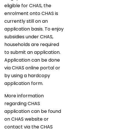
eligible for CHAS, the
enrolment onto CHAS is
currently still on an
application basis. To enjoy
subsidies under CHAS,
households are required
to submit an application.
Application can be done
via CHAS online portal or
by using a hardcopy
application form.
More information
regarding CHAS
application can be found
on CHAS website or
contact via the CHAS