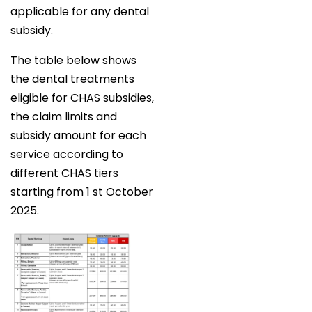
applicable for any dental
subsidy.
The table below shows
the dental treatments
eligible for CHAS subsidies,
the claim limits and
subsidy amount for each
service according to
different CHAS tiers
starting from 1 st October
2025.