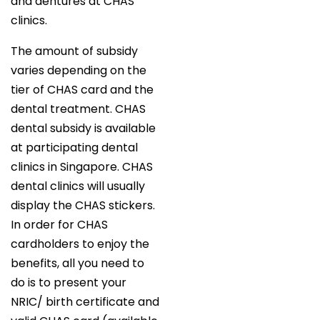
and dentures at CHAS
clinics.
The amount of subsidy
varies depending on the
tier of CHAS card and the
dental treatment. CHAS
dental subsidy is available
at participating dental
clinics in Singapore. CHAS
dental clinics will usually
display the CHAS stickers.
In order for CHAS
cardholders to enjoy the
benefits, all you need to
do is to present your
NRIC/ birth certificate and