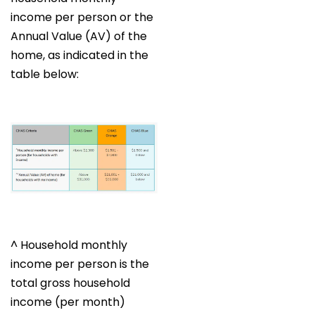
income per person or the
Annual Value (AV) of the
home, as indicated in the
table below:
^ Household monthly
income per person is the
total gross household
income (per month)