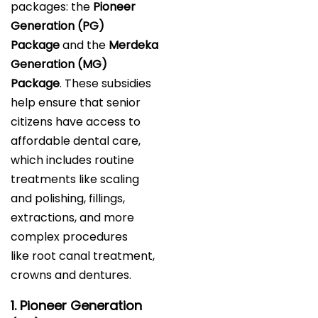
packages: the
Pioneer
Generation (PG)
Package
and the
Merdeka
Generation (MG)
Package
. These subsidies
help ensure that senior
citizens have access to
affordable dental care,
which includes routine
treatments like scaling
and polishing, fillings,
extractions, and more
complex procedures
like root canal treatment,
crowns and dentures.
1. Pioneer Generation