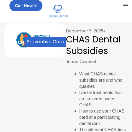
Me
Call Now
December 5, 2025
CHAS Dental
Preventive Care
Subsidies
Topics Covered
What CHAS dental
subsidies are and who
qualifies
Dental treatments that
are covered under
CHAS
How to use your CHAS
card at a participating
dental clinic
The different CHAS tiers