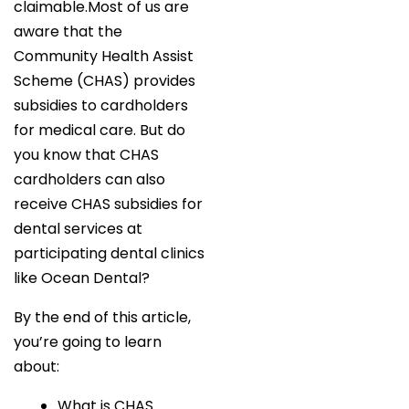
claimable.Most of us are
aware that the
Community Health Assist
Scheme (CHAS) provides
subsidies to cardholders
for medical care. But do
you know that CHAS
cardholders can also
receive CHAS subsidies for
dental services at
participating dental clinics
like Ocean Dental?
By the end of this article,
you’re going to learn
about:
What is CHAS