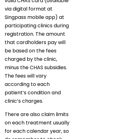
valid CHAS card (available
via digital format at
Singpass mobile app) at
participating clinics during
registration. The amount
that cardholders pay will
be based on the fees
charged by the clinic,
minus the CHAS subsidies.
The fees will vary
according to each
patient’s condition and
clinic’s charges.
There are also claim limits
on each treatment usually
for each calendar year, so