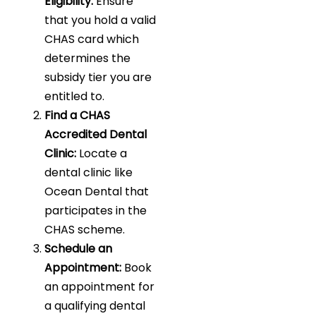
Eligibility:
Ensure
that you hold a valid
CHAS card which
determines the
subsidy tier you are
entitled to.
Find a CHAS
Accredited Dental
Clinic:
Locate a
dental clinic like
Ocean Dental that
participates in the
CHAS scheme.
Schedule an
Appointment:
Book
an appointment for
a qualifying dental