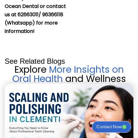
Ocean Dental or contact
us at 62663011/ 96366118
(Whatsapp) for more
information!
See Related Blogs
Explore
More Insights on
Oral Health
and Wellness
Contact Now