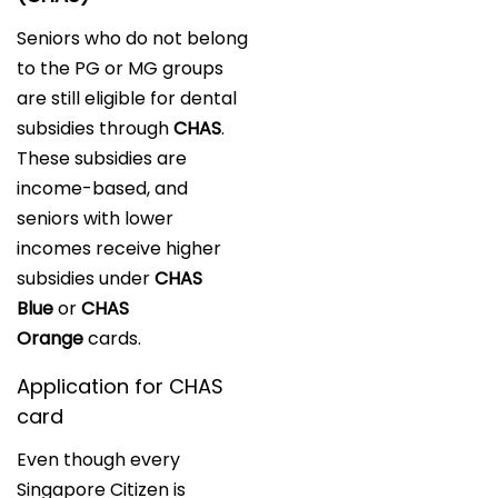
Seniors who do not belong
to the PG or MG groups
are still eligible for dental
subsidies through
CHAS
.
These subsidies are
income-based, and
seniors with lower
incomes receive higher
subsidies under
CHAS
Blue
or
CHAS
Orange
cards.
Application for CHAS
card
Even though every
Singapore Citizen is