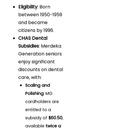
Eligibility
: Born
between 1950-1959
and became
citizens by 1996.
CHAS Dental
Subsidies
: Merdeka
Generation seniors
enjoy significant
discounts on dental
care, with:
Scaling and
Polishing
: MG
cardholders are
entitled to a
subsidy of
$60.50
,
available
twice a