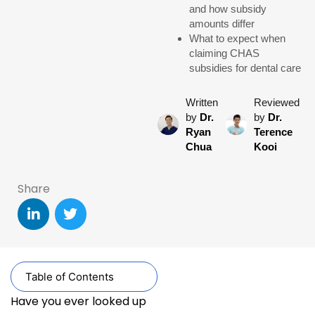
and how subsidy
amounts differ
What to expect when
claiming CHAS
subsidies for dental care
Written
Reviewed
by
Dr.
by
Dr.
Ryan
Terence
Chua
Kooi
Share
Table of Contents
Have you ever looked up