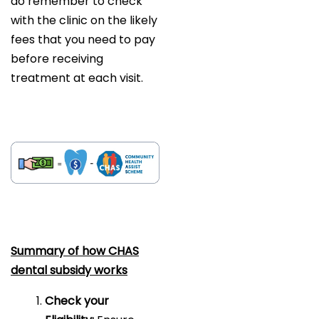
do remember to check
with the clinic on the likely
fees that you need to pay
before receiving
treatment at each visit.
Summary of how CHAS
dental subsidy works
Check your