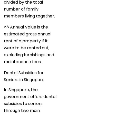
divided by the total
number of family
members living together.
^^ Annual Value is the
estimated gross annual
rent of a property if it
were to be rented out,
excluding furnishings and
maintenance fees.
Dental Subsidies for
Seniors in Singapore
In Singapore, the
government offers dental
subsidies to seniors
through two main