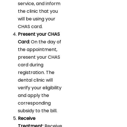
service, and inform
the clinic that you
will be using your
CHAS card.
Present your CHAS
Card:
On the day of
the appointment,
present your CHAS
card during
registration. The
dental clinic will
verify your eligibility
and apply the
corresponding
subsidy to the bill.
Receive
Treatment:
Receive