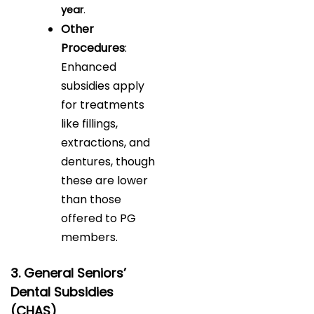
year
.
Other
Procedures
:
Enhanced
subsidies apply
for treatments
like fillings,
extractions, and
dentures, though
these are lower
than those
offered to PG
members.
3. General Seniors’
Dental Subsidies
(CHAS)