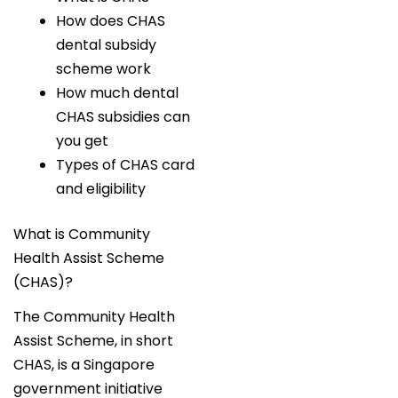
How does CHAS
dental subsidy
scheme work
How much dental
CHAS subsidies can
you get
Types of CHAS card
and eligibility
What is Community
Health Assist Scheme
(CHAS)?
The Community Health
Assist Scheme, in short
CHAS, is a Singapore
government initiative