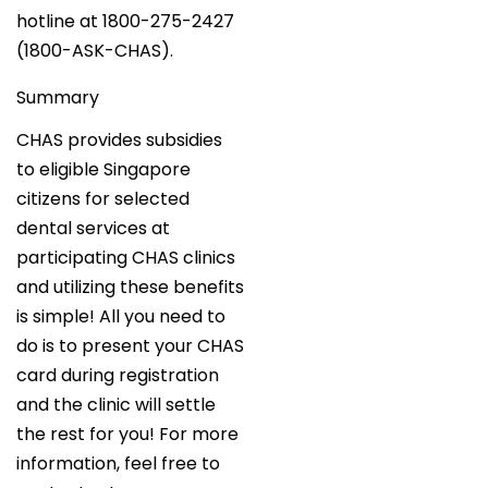
hotline at 1800-275-2427
(1800-ASK-CHAS).
Summary
CHAS provides subsidies
to eligible Singapore
citizens for selected
dental services at
participating CHAS clinics
and utilizing these benefits
is simple! All you need to
do is to present your CHAS
card during registration
and the clinic will settle
the rest for you! For more
information, feel free to