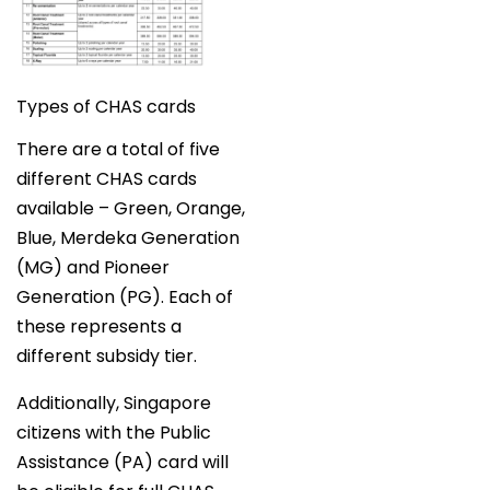
Types of CHAS cards
There are a total of five
different CHAS cards
available – Green, Orange,
Blue, Merdeka Generation
(MG) and Pioneer
Generation (PG). Each of
these represents a
different subsidy tier.
Additionally, Singapore
citizens with the Public
Assistance (PA) card will