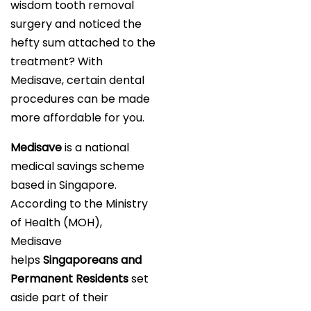
wisdom tooth removal
surgery and noticed the
hefty sum attached to the
treatment? With
Medisave, certain dental
procedures can be made
more affordable for you.
Medisave
is a national
medical savings scheme
based in Singapore.
According to the Ministry
of Health (MOH),
Medisave
helps
Singaporeans and
Permanent Residents
set
aside part of their