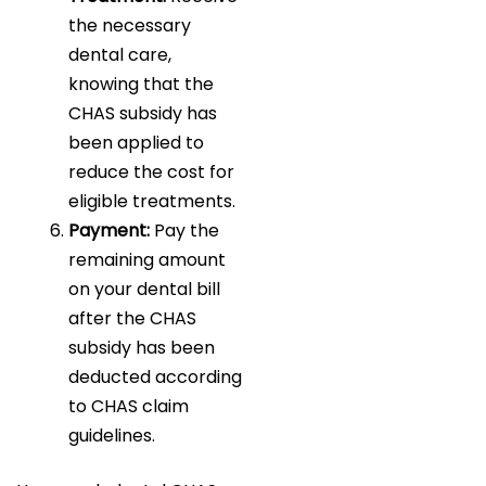
the necessary
dental care,
knowing that the
CHAS subsidy has
been applied to
reduce the cost for
eligible treatments.
Payment:
Pay the
remaining amount
on your dental bill
after the CHAS
subsidy has been
deducted according
to CHAS claim
guidelines.