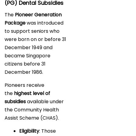
(PG) Dental Subsidies
The
Pioneer Generation
Package
was introduced
to support seniors who
were born on or before 31
December 1949 and
became Singapore
citizens before 31
December 1986.
Pioneers receive
the
highest level of
subsidies
available under
the Community Health
Assist Scheme (CHAS).
Eligibility
: Those