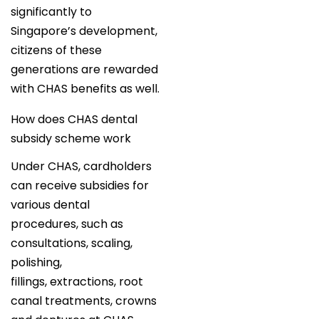
significantly to
Singapore’s development,
citizens of these
generations are rewarded
with CHAS benefits as well.
How does CHAS dental
subsidy scheme work
Under CHAS, cardholders
can receive subsidies for
various dental
procedures, such as
consultations, scaling,
polishing,
fillings, extractions, root
canal treatments, crowns