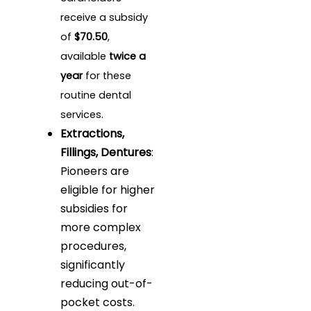
receive a subsidy
of
$70.50
,
available
twice a
year
for these
routine dental
services.
Extractions,
Fillings, Dentures
:
Pioneers are
eligible for higher
subsidies for
more complex
procedures,
significantly
reducing out-of-
pocket costs.