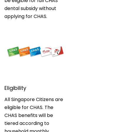
be eligible for full CHAS
dental subsidy without
applying for CHAS.
Eligibility
All Singapore Citizens are
eligible for CHAS. The
CHAS benefits will be
tiered according to
household monthly