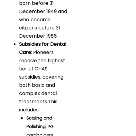
born before 31
December 1949 and
who became
citizens before 31
December 1986.
Subsidies for Dental
Care
: Pioneers
receive the highest
tier of CHAS
subsidies, covering
both basic and
complex dental
treatments.This
includes:
Scaling and
Polishing
: PG
cardholders